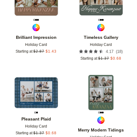
Brilliant Impression
Timeless Gallery
Holiday Card
Holiday Card
(
18
)
Starting at
$
2.87
$
1.43
4.17
Starting at
$
1.37
$
0.68
Add to favorites
Add t
Pleasant Plaid
Holiday Card
Merry Modern Tidings
Starting at
$
1.37
$
0.68