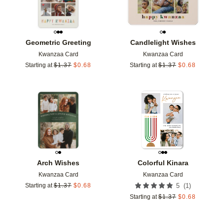
Geometric Greeting
Candlelight Wishes
Kwanzaa Card
Kwanzaa Card
Starting at
$
1.37
$
0.68
Starting at
$
1.37
$
0.68
Add to favorites
Add t
Arch Wishes
Colorful Kinara
Kwanzaa Card
Kwanzaa Card
(
1
)
Starting at
$
1.37
$
0.68
5
Starting at
$
1.37
$
0.68