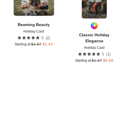
Beaming Beauty
Holiday Card
Classic Holiday
(
2
)
5
Elegance
Starting at
$
2.87
$
1.43
Holiday Card
(
1
)
5
Starting at
$
1.37
$
0.68