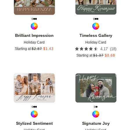
Brilliant Impression
Timeless Gallery
Holiday Card
Holiday Card
(
18
)
Starting at
$
2.87
$
1.43
4.17
Starting at
$
1.37
$
0.68
Add to favorites
Add t
Stylized Sentiment
Signature Joy