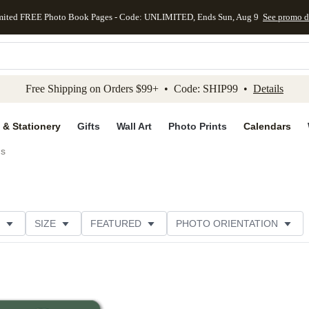
mited FREE Photo Book Pages - Code: UNLIMITED, Ends Sun, Aug 9
See promo d
kip to main content
Skip to footer
Accessibility Stateme
Free Shipping on Orders $99+ • Code: SHIP99 •
Details
 & Stationery
Gifts
Wall Art
Photo Prints
Calendars
ds
SIZE
FEATURED
PHOTO ORIENTATION
IONS
CARD FORMAT
FOIL COLOR
GREETING
THEME
CUSTOMER RATING
CATEGORY