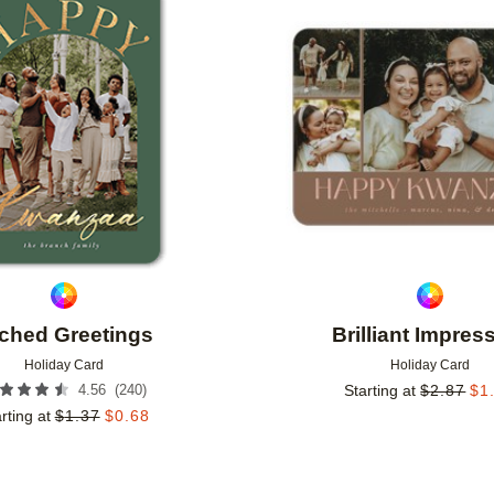
Add to favorites
ched Greetings
Brilliant Impres
Holiday Card
Holiday Card
(
240
)
4.56
Starting at
$
2.87
$
1
rting at
$
1.37
$
0.68