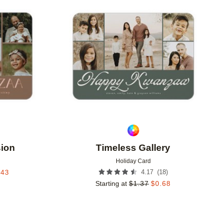
Add to favorites
Add to 
sion
Timeless Gallery
Holiday Card
(
18
)
.43
4.17
Starting at
$
1.37
$
0.68