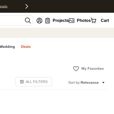
etails
nt
Projects
Photos
Cart
Wedding
Deals
My Favorites
ALL FILTERS
Sort by:
Relevance