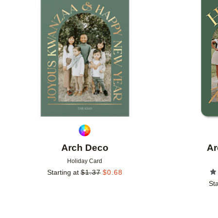
Add to favorites
Arch Deco
Ar
Holiday Card
Starting at
$
1.37
$
0.68
Sta