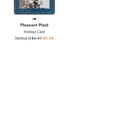
Pleasant Plaid
Holiday Card
Starting at
$
1.37
$
0.68