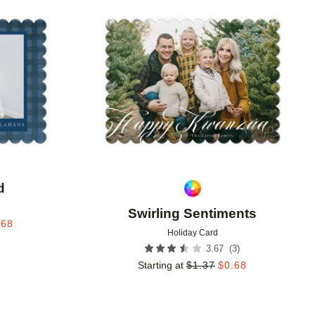
Add to favorites
Add to 
d
Swirling Sentiments
.68
Holiday Card
(
3
)
3.67
Starting at
$
1.37
$
0.68