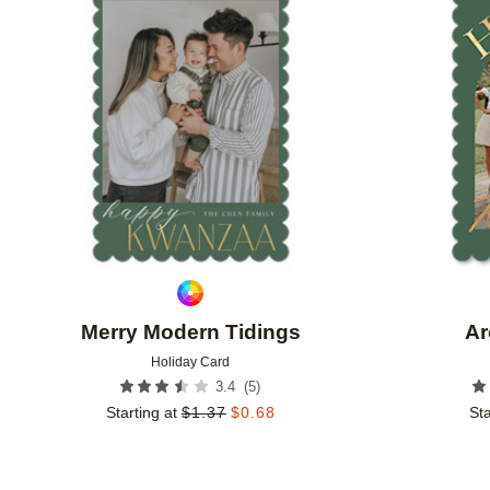
Add to favorites
Merry Modern Tidings
Ar
Holiday Card
(
5
)
3.4
Starting at
$
1.37
$
0.68
Sta