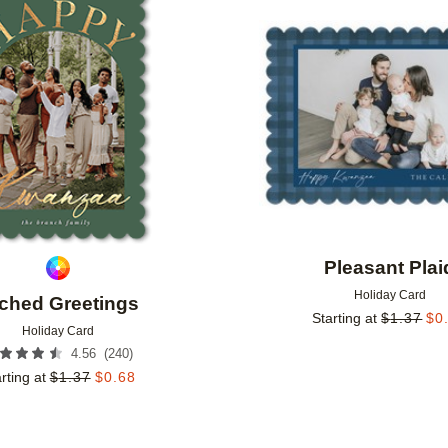
Add to favorites
Pleasant Plai
Holiday Card
ched Greetings
Starting at
$
1.37
$
0
Holiday Card
(
240
)
4.56
rting at
$
1.37
$
0.68