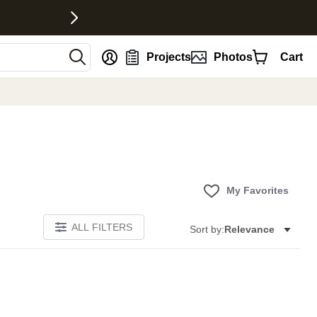
nt
Projects
Photos
Cart
My Favorites
ALL FILTERS
Sort by:
Relevance