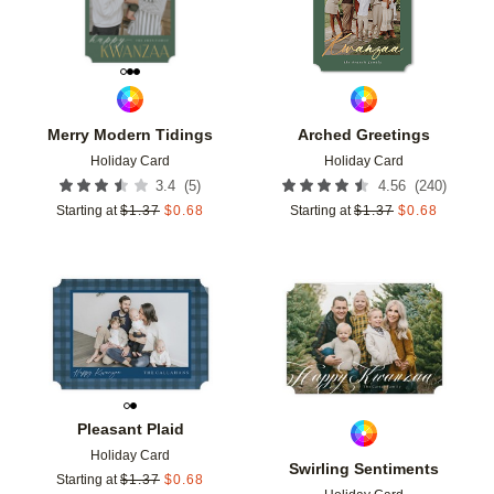
Merry Modern Tidings
Arched Greetings
Holiday Card
Holiday Card
(
5
)
(
240
)
3.4
4.56
Starting at
$
1.37
$
0.68
Starting at
$
1.37
$
0.68
Add to favorites
Add t
Pleasant Plaid
Holiday Card
Swirling Sentiments
Starting at
$
1.37
$
0.68