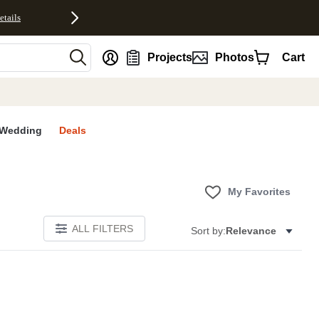
etails
nt
Projects
Photos
Cart
Wedding
Deals
My Favorites
ALL FILTERS
Sort by:
Relevance
E