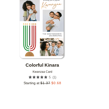
Add to favorites
Colorful Kinara
Kwanzaa Card
(
1
)
5
Starting at
$
1.37
$
0.68