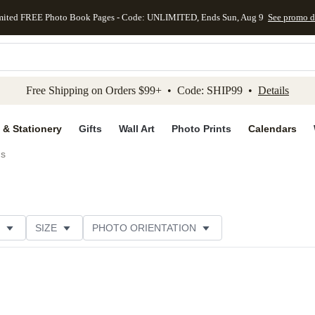
mited FREE Photo Book Pages - Code: UNLIMITED, Ends Sun, Aug 9
See promo d
kip to main content
Skip to footer
Accessibility Stateme
Free Shipping on Orders $99+ • Code: SHIP99 •
Details
 & Stationery
Gifts
Wall Art
Photo Prints
Calendars
ds
SIZE
PHOTO ORIENTATION
 FORMAT
FOIL COLOR
GREETING
PAPER TYP