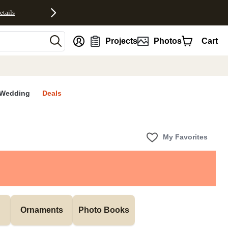
etails
nt
Projects
Photos
Cart
Wedding
Deals
My Favorites
Ornaments
Photo Books