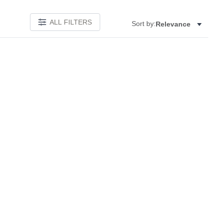
ALL FILTERS
Sort by:
Relevance