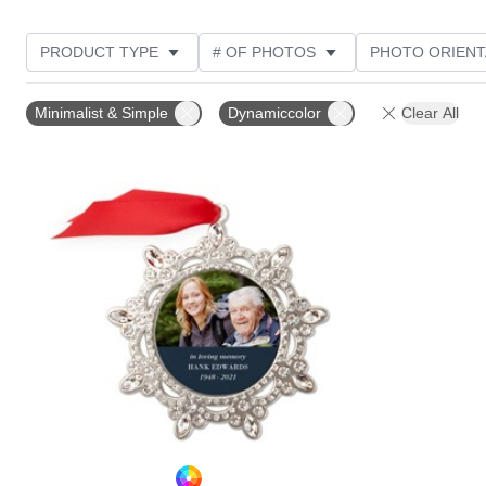
PRODUCT TYPE
# OF PHOTOS
PHOTO ORIENT
DESIGN COLOR
CUSTOMER RATING
Minimalist & Simple
Dynamiccolor
Clear All
Add to favorites