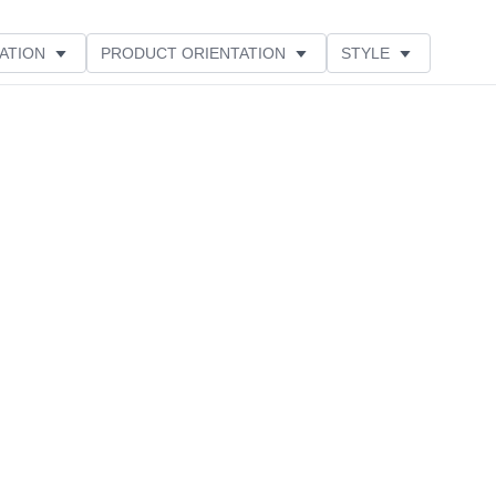
ATION
PRODUCT ORIENTATION
STYLE