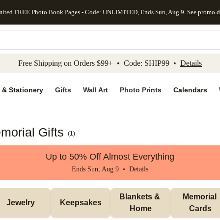
mited FREE Photo Book Pages - Code: UNLIMITED, Ends Sun, Aug 9
See promo d
kip to main content
Skip to footer
Accessibility Stateme
Free Shipping on Orders $99+ • Code: SHIP99 •
Details
 & Stationery
Gifts
Wall Art
Photo Prints
Calendars
morial Gifts
(
1
)
Up to 50% Off Almost Everything
Ends Sun, Aug 9 •
Details
Blankets & 
Memorial 
Jewelry
Keepsakes
Home
Cards