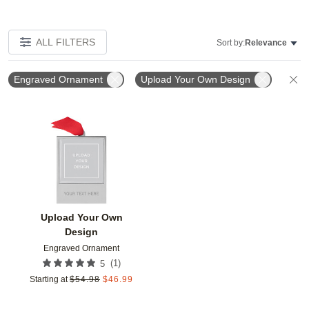
ALL FILTERS
Sort by:
Relevance
Engraved Ornament
Upload Your Own Design
C
Add to favorites
Upload Your Own
Design
Engraved Ornament
(
1
)
5
Starting at
$
54.98
$
46.99