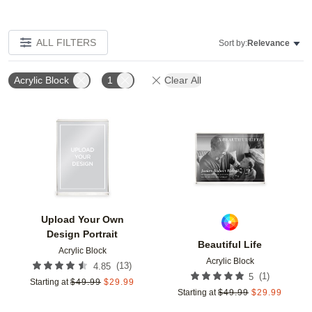
ALL FILTERS
Sort by:
Relevance
Acrylic Block
1
Clear All
Add to favorites
Add t
Upload Your Own
Design Portrait
Beautiful Life
Acrylic Block
Acrylic Block
(
13
)
4.85
(
1
)
5
Starting at
$
49.99
$
29.99
Starting at
$
49.99
$
29.99