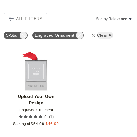
ALL FILTERS
Sort by:
Relevance
5-Star
Engraved Ornament
Clear All
Add to favorites
Upload Your Own
Design
Engraved Ornament
(
1
)
5
Starting at
$
54.98
$
46.99