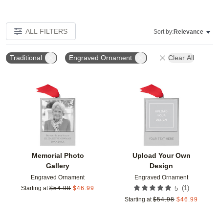
ALL FILTERS
Sort by:
Relevance
Traditional
Engraved Ornament
Clear All
Add to favorites
Add t
Memorial Photo
Upload Your Own
Gallery
Design
Engraved Ornament
Engraved Ornament
(
1
)
Starting at
$
54.98
$
46.99
5
Starting at
$
54.98
$
46.99