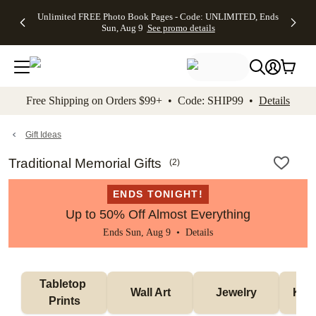
Up to 50%
50% Off All
30% Off
FREE
See
Unlimited FREE Photo Book Pages - Code: UNLIMITED, Ends
kip to main content
Skip to footer
Accessibility Stateme
Off Almost
Cards + FREE
Photo
Shipping
All
Sun, Aug 9
See promo details
Everything
Recipient
Prints +
on
Deals
- No code
Addressing -
FREE
Orders
needed,
Code:
Shipping -
$99+ -
Ends Sun,
ADDRESSING,
Code:
Code:
Aug 9
Ends Sun, Aug
SUMMER,
SHIP99
See
promo
9
Ends Sun,
See
See promo
Free Shipping on Orders $99+ • Code: SHIP99 •
Details
details
details
Aug 9
promo
details
See
promo
Gift Ideas
details
Traditional Memorial Gifts
(
2
)
ENDS TONIGHT!
Up to 50% Off Almost Everything
Ends Sun, Aug 9 •
Details
Tabletop 
Wall Art
Jewelry
Kee
Prints