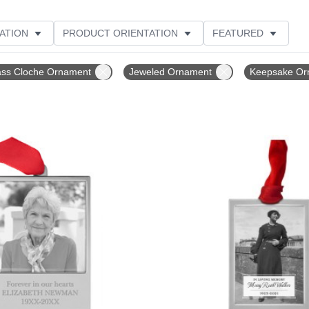
ATION
PRODUCT ORIENTATION
FEATURED
ER RATING
ass Cloche Ornament
Jeweled Ornament
Keepsake Or
Add to favorites