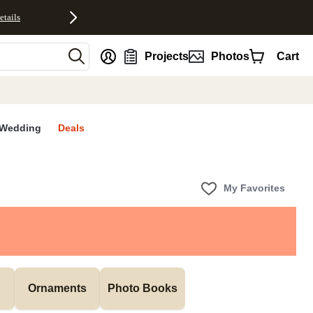
etails
nt
Projects
Photos
Cart
Wedding
Deals
My Favorites
Ornaments
Photo Books