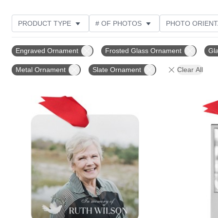
PRODUCT TYPE
# OF PHOTOS
PHOTO ORIENT
STYLE
THEME
DESIGN COLOR
CUSTOM
Engraved Ornament
Frosted Glass Ornament
Gl
Metal Ornament
Slate Ornament
Clear All
Add to favorites