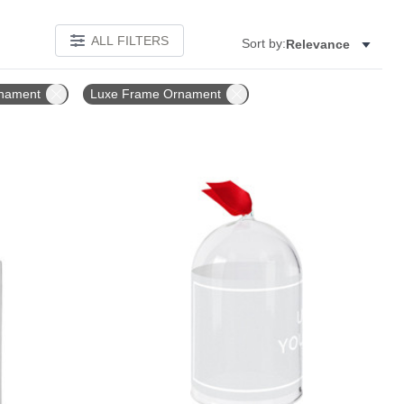
ALL FILTERS
Sort by:
Relevance
nament
Luxe Frame Ornament
Add to favorites
Add to 