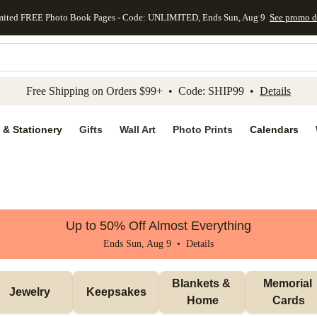
mited FREE Photo Book Pages - Code: UNLIMITED, Ends Sun, Aug 9
See promo d
kip to main content
Skip to footer
Accessibility Stateme
Free Shipping on Orders $99+ • Code: SHIP99 •
Details
 & Stationery
Gifts
Wall Art
Photo Prints
Calendars
Up to 50% Off Almost Everything
Ends Sun, Aug 9 •
Details
Blankets & 
Memorial 
Jewelry
Keepsakes
Home
Cards