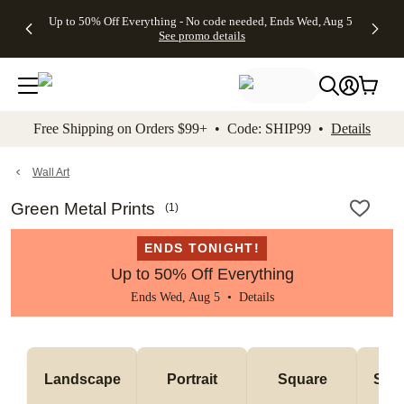
4 FREE
50% Off All
FREE
See
Up to 50% Off Everything - No code needed, Ends Wed, Aug 5
kip to main content
Skip to footer
Accessibility Stateme
Gifts -
Cards + FREE
Shipping
All
See promo details
Code:
Recipient
on
Deals
4FREE,
Addressing -
Orders
Ends
Code:
$99+ -
Wed,
ADDRESSING,
Code:
Aug 5
Ends Sun, Aug
SHIP99
See
9
See
See promo
Free Shipping on Orders $99+ • Code: SHIP99 •
Details
promo
details
promo
details
details
Wall Art
Green Metal Prints
(
1
)
ENDS TONIGHT!
Up to 50% Off Everything
Ends Wed, Aug 5 •
Details
Landscape
Portrait
Square
Smal