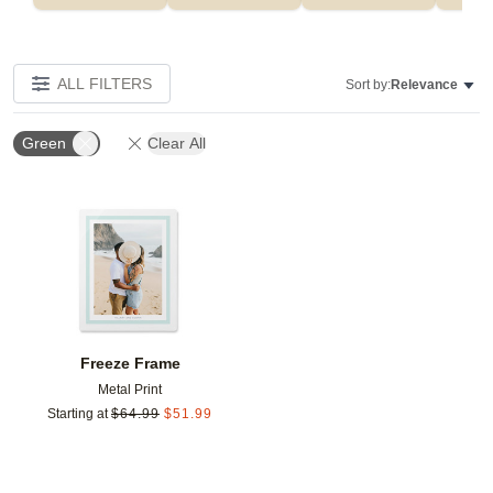
ALL FILTERS
Sort by:
Relevance
Green
Clear All
Add to favorites
Freeze Frame
Metal Print
Starting at
$
64.99
$
51.99