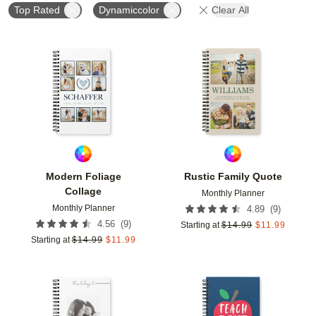
Top Rated
Dynamiccolor
Clear All
Add to favorites
Add t
Modern Foliage
Rustic Family Quote
Collage
Monthly Planner
Monthly Planner
(
9
)
4.89
(
9
)
4.56
Starting at
$
14.99
$
11.99
Starting at
$
14.99
$
11.99
Add to favorites
Add t