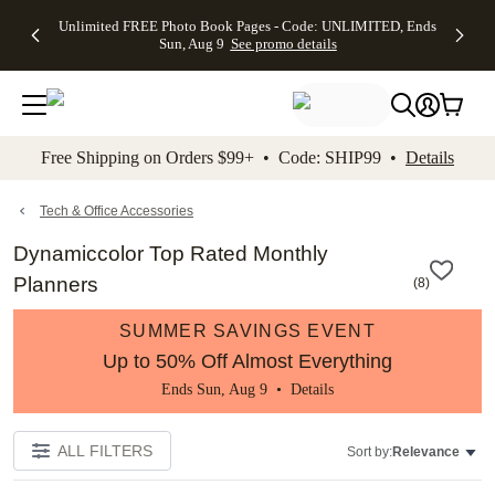
Up to 50%
50% Off All
30% Off
FREE
See
Unlimited FREE Photo Book Pages - Code: UNLIMITED, Ends
kip to main content
Skip to footer
Accessibility Stateme
Off Almost
Cards + FREE
Photo
Shipping
All
Sun, Aug 9
See promo details
Everything
Recipient
Prints +
on
Deals
- No code
Addressing -
FREE
Orders
needed,
Code:
Shipping -
$99+ -
Ends Sun,
ADDRESSING,
Code:
Code:
Aug 9
Ends Sun, Aug
SUMMER,
SHIP99
See
promo
9
Ends Sun,
See
See promo
Free Shipping on Orders $99+ • Code: SHIP99 •
Details
details
details
Aug 9
promo
details
See
promo
Tech & Office Accessories
details
Dynamiccolor Top Rated Monthly
Planners
(
8
)
SUMMER SAVINGS EVENT
Up to 50% Off Almost Everything
Ends Sun, Aug 9 •
Details
ALL FILTERS
Sort by:
Relevance