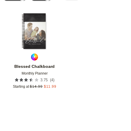
Add to favorites
Blessed Chalkboard
Monthly Planner
(
4
)
3.75
Starting at
$
14.99
$
11.99