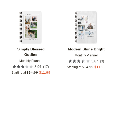
Add to favorites
Add t
Simply Blessed
Modern Shine Bright
Outline
Monthly Planner
Monthly Planner
(
3
)
3.67
(
17
)
3.94
Starting at
$
14.99
$
11.99
Starting at
$
14.99
$
11.99