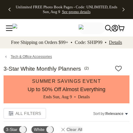
Up to 50%
50% Off All
30% Off
FREE
See
Unlimited FREE Photo Book Pages - Code: UNLIMITED, Ends
kip to main content
Skip to footer
Accessibility Stateme
Off Almost
Cards + FREE
Photo
Shipping
All
Sun, Aug 9
See promo details
Everything
Recipient
Prints +
on
Deals
- No code
Addressing -
FREE
Orders
needed,
Code:
Shipping -
$99+ -
Ends Sun,
ADDRESSING,
Code:
Code:
Aug 9
Ends Sun, Aug
SUMMER,
SHIP99
See
promo
9
Ends Sun,
See
See promo
Free Shipping on Orders $99+ • Code: SHIP99 •
Details
details
details
Aug 9
promo
details
See
promo
Tech & Office Accessories
details
3-Star White Monthly Planners
(
2
)
SUMMER SAVINGS EVENT
Up to 50% Off Almost Everything
Ends Sun, Aug 9 •
Details
ALL FILTERS
Sort by:
Relevance
3-Star
White
Clear All