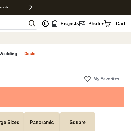
etails
nt
Projects
Photos
Cart
Wedding
Deals
My Favorites
rge Sizes
Panoramic
Square