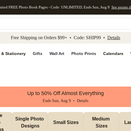
mited FREE Photo Book Pages - Code: UNLIMITED, Ends Sun, Aug 9
See promo d
kip to main content
Skip to footer
Accessibility Stateme
Free Shipping on Orders $99+ • Code: SHIP99 •
Details
 & Stationery
Gifts
Wall Art
Photo Prints
Calendars
Up to 50% Off Almost Everything
Ends Sun, Aug 9 •
Details
e 
Single Photo 
Medium 
 
Small Sizes
La
Designs
Sizes
ns