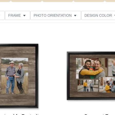
FRAME
PHOTO ORIENTATION
DESIGN COLOR
ATING
Add to favorites