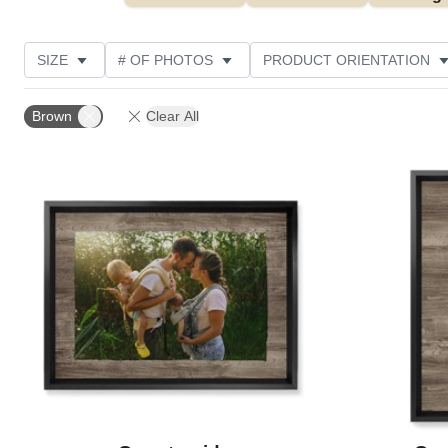
SIZE
# OF PHOTOS
PRODUCT ORIENTATION
OCCASION
STYLE
THEME
CUSTOMER R
Brown
Clear All
Add to favorites