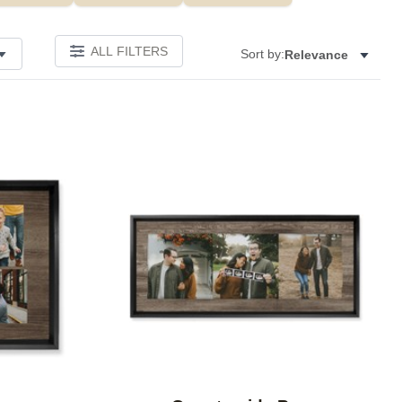
ALL FILTERS
Sort by:
Relevance
Add to favorites
Add to 