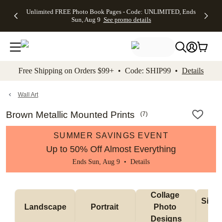
Up to 50%
50% Off All
30% Off
FREE
See
Unlimited FREE Photo Book Pages - Code: UNLIMITED, Ends
kip to main content
Skip to footer
Accessibility Stateme
Off Almost
Cards + FREE
Photo
Shipping
All
Sun, Aug 9
See promo details
Everything
Recipient
Prints +
on
Deals
- No code
Addressing -
FREE
Orders
needed,
Code:
Shipping -
$99+ -
Ends Sun,
ADDRESSING,
Code:
Code:
Aug 9
Ends Sun, Aug
SUMMER,
SHIP99
See
promo
9
Ends Sun,
See
See promo
Free Shipping on Orders $99+ • Code: SHIP99 •
Details
details
details
Aug 9
promo
details
See
promo
Wall Art
details
Brown Metallic Mounted Prints
(
7
)
SUMMER SAVINGS EVENT
Up to 50% Off Almost Everything
Ends Sun, Aug 9 •
Details
Collage 
Singl
Landscape
Portrait 
Photo 
De
Designs