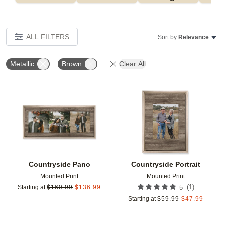
ALL FILTERS
Sort by:
Relevance
Metallic
Brown
Clear All
Add to favorites
Add t
Countryside Pano
Countryside Portrait
Mounted Print
Mounted Print
(
1
)
Starting at
$
160.99
$
136.99
5
Starting at
$
59.99
$
47.99