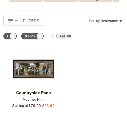
ALL FILTERS
Sort by:
Relevance
3
Brown
Clear All
Add to favorites
Countryside Pano
Mounted Print
Starting at
$
79.99
$
63.99