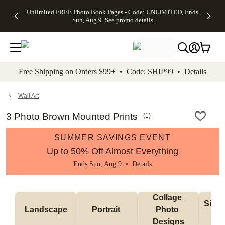
Up to 50%
50% Off All
30% Off
FREE
See
Unlimited FREE Photo Book Pages - Code: UNLIMITED, Ends
kip to main content
Skip to footer
Accessibility Stateme
Off Almost
Cards + FREE
Photo
Shipping
All
Sun, Aug 9
See promo details
Everything
Recipient
Prints +
on
Deals
- No code
Addressing -
FREE
Orders
needed,
Code:
Shipping -
$99+ -
Ends Sun,
ADDRESSING,
Code:
Code:
Aug 9
Ends Sun, Aug
SUMMER,
SHIP99
See
promo
9
Ends Sun,
See
See promo
Free Shipping on Orders $99+ • Code: SHIP99 •
Details
details
details
Aug 9
promo
details
See
promo
Wall Art
details
3 Photo Brown Mounted Prints
(
1
)
SUMMER SAVINGS EVENT
Up to 50% Off Almost Everything
Ends Sun, Aug 9 •
Details
Collage 
Singl
Landscape
Portrait 
Photo 
De
Designs