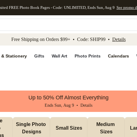
mited FREE Photo Book Pages - Code: UNLIMITED, Ends Sun, Aug 9
See promo d
kip to main content
Skip to footer
Accessibility Stateme
Free Shipping on Orders $99+ • Code: SHIP99 •
Details
 & Stationery
Gifts
Wall Art
Photo Prints
Calendars
Up to 50% Off Almost Everything
Ends Sun, Aug 9 •
Details
e 
Single Photo 
Medium 
 
Small Sizes
La
Designs
Sizes
ns