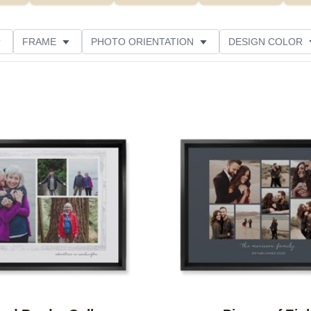
FRAME
PHOTO ORIENTATION
DESIGN COLOR
ATING
Add to favorites