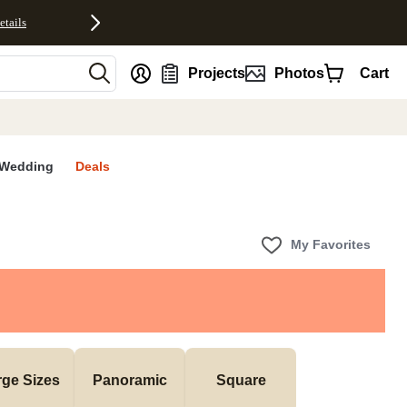
etails
nt
Projects
Photos
Cart
Wedding
Deals
My Favorites
rge Sizes
Panoramic
Square