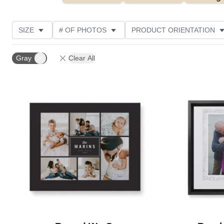
SIZE
# OF PHOTOS
PRODUCT ORIENTATION
OCCASION
STYLE
THEME
CUSTOMER R
Gray
Clear All
Add to favorites