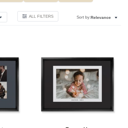
ALL FILTERS
Sort by:
Relevance
Add to favorites
Add to 