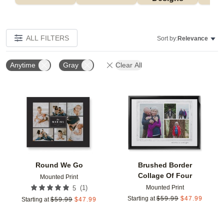
ALL FILTERS
Sort by:
Relevance
Anytime
Gray
Clear All
Add to favorites
Add t
Round We Go
Brushed Border
Collage Of Four
Mounted Print
Mounted Print
(
1
)
5
Starting at
$
59.99
$
47.99
Starting at
$
59.99
$
47.99