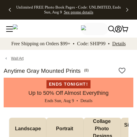
Up to 50%
50% Off All
30% Off
FREE
See
Unlimited FREE Photo Book Pages - Code: UNLIMITED, Ends
kip to main content
Skip to footer
Accessibility Stateme
Off Almost
Cards + FREE
Photo
Shipping
All
Sun, Aug 9
See promo details
Everything
Recipient
Prints +
on
Deals
- No code
Addressing -
FREE
Orders
needed,
Code:
Shipping -
$99+ -
Ends Sun,
ADDRESSING,
Code:
Code:
Aug 9
Ends Sun, Aug
SUMMER,
SHIP99
See
promo
9
Ends Sun,
See
See promo
Free Shipping on Orders $99+ • Code: SHIP99 •
Details
details
details
Aug 9
promo
details
See
promo
Wall Art
details
Anytime Gray Mounted Prints
(
8
)
ENDS TONIGHT!
Up to 50% Off Almost Everything
Ends Sun, Aug 9 •
Details
Collage 
Singl
Landscape
Portrait 
Photo 
De
Designs