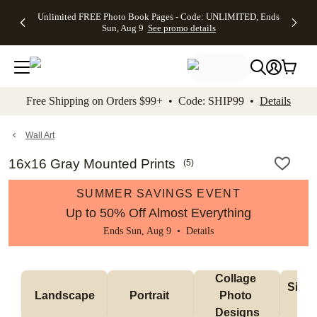
Up to 50%
50% Off All
30% Off
FREE
See
Unlimited FREE Photo Book Pages - Code: UNLIMITED, Ends
kip to main content
Skip to footer
Accessibility Stateme
Off Almost
Cards + FREE
Photo
Shipping
All
Sun, Aug 9
See promo details
Everything
Recipient
Prints +
on
Deals
- No code
Addressing -
FREE
Orders
needed,
Code:
Shipping -
$99+ -
Ends Sun,
ADDRESSING,
Code:
Code:
Aug 9
Ends Sun, Aug
SUMMER,
SHIP99
See
promo
9
Ends Sun,
See
See promo
Free Shipping on Orders $99+ • Code: SHIP99 •
Details
details
details
Aug 9
promo
details
See
promo
Wall Art
details
16x16 Gray Mounted Prints
(
5
)
SUMMER SAVINGS EVENT
Up to 50% Off Almost Everything
Ends Sun, Aug 9 •
Details
Collage 
Singl
Landscape
Portrait 
Photo 
De
Designs