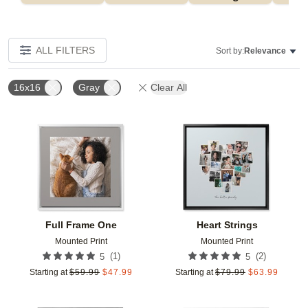
ALL FILTERS
Sort by:
Relevance
16x16
Gray
Clear All
Add to favorites
Add t
Full Frame One
Heart Strings
Mounted Print
Mounted Print
(
1
)
(
2
)
5
5
Starting at
$
59.99
$
47.99
Starting at
$
79.99
$
63.99