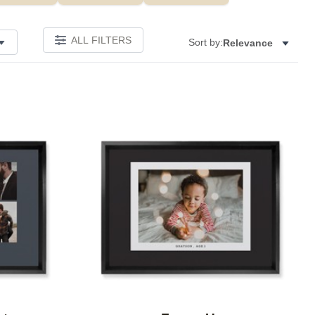
ALL FILTERS
Sort by:
Relevance
Add to favorites
Add to 