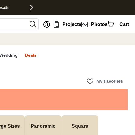
etails
nt
Projects
Photos
Cart
Wedding
Deals
My Favorites
rge Sizes
Panoramic
Square