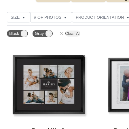
SIZE
# OF PHOTOS
PRODUCT ORIENTATION
OCCASION
STYLE
THEME
CUSTOMER R
Black
Gray
Clear All
Add to favorites