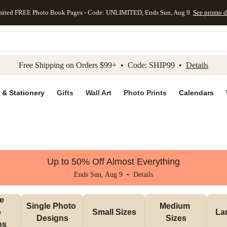
mited FREE Photo Book Pages - Code: UNLIMITED, Ends Sun, Aug 9
See promo d
kip to main content
Skip to footer
Accessibility Stateme
Free Shipping on Orders $99+ • Code: SHIP99 •
Details
 & Stationery
Gifts
Wall Art
Photo Prints
Calendars
Up to 50% Off Almost Everything
Ends Sun, Aug 9 •
Details
e 
Single Photo 
Medium 
 
Small Sizes
La
Designs
Sizes
ns