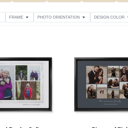
FRAME
PHOTO ORIENTATION
DESIGN COLOR
ATING
Add to favorites