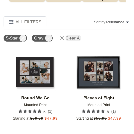
ALL FILTERS
Sort by:
Relevance
5-Star
Gray
Clear All
Add to favorites
Add t
Round We Go
Pieces of Eight
Mounted Print
Mounted Print
(
1
)
(
1
)
5
5
Starting at
$
59.99
$
47.99
Starting at
$
59.99
$
47.99