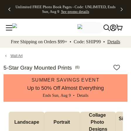
Up to 50%
50% Off All
30% Off
FREE
See
Unlimited FREE Photo Book Pages - Code: UNLIMITED, Ends
kip to main content
Skip to footer
Accessibility Stateme
Off Almost
Cards + FREE
Photo
Shipping
All
Sun, Aug 9
See promo details
Everything
Recipient
Prints +
on
Deals
- No code
Addressing -
FREE
Orders
needed,
Code:
Shipping -
$99+ -
Ends Sun,
ADDRESSING,
Code:
Code:
Aug 9
Ends Sun, Aug
SUMMER,
SHIP99
See
promo
9
Ends Sun,
See
See promo
Free Shipping on Orders $99+ • Code: SHIP99 •
Details
details
details
Aug 9
promo
details
See
promo
Wall Art
details
5-Star Gray Mounted Prints
(
6
)
SUMMER SAVINGS EVENT
Up to 50% Off Almost Everything
Ends Sun, Aug 9 •
Details
Collage 
Singl
Landscape
Portrait 
Photo 
De
Designs