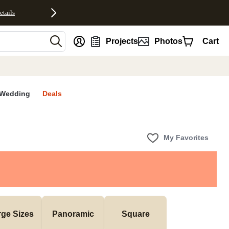
etails
nt
Projects
Photos
Cart
Wedding
Deals
My Favorites
rge Sizes
Panoramic
Square