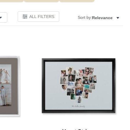
ALL FILTERS
Sort by:
Relevance
Add to favorites
Add to 