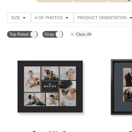
SIZE
# OF PHOTOS
PRODUCT ORIENTATION
OCCASION
STYLE
THEME
CUSTOMER R
Top Rated
Gray
Clear All
Add to favorites