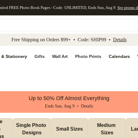
mited FREE Photo Book Pages - Code: UNLIMITED, Ends Sun, Aug 9
See promo d
kip to main content
Skip to footer
Accessibility Stateme
Free Shipping on Orders $99+ • Code: SHIP99 •
Details
 & Stationery
Gifts
Wall Art
Photo Prints
Calendars
Up to 50% Off Almost Everything
Ends Sun, Aug 9 •
Details
e 
Single Photo 
Medium 
 
Small Sizes
La
Designs
Sizes
ns