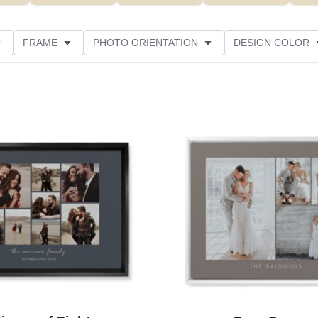
FRAME
PHOTO ORIENTATION
DESIGN COLOR
ATING
Add to favorites