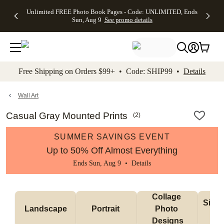
Up to 50%
50% Off All
30% Off
FREE
See
Unlimited FREE Photo Book Pages - Code: UNLIMITED, Ends
kip to main content
Skip to footer
Accessibility Stateme
Off Almost
Cards + FREE
Photo
Shipping
All
Sun, Aug 9
See promo details
Everything
Recipient
Prints +
on
Deals
- No code
Addressing -
FREE
Orders
needed,
Code:
Shipping -
$99+ -
Ends Sun,
ADDRESSING,
Code:
Code:
Aug 9
Ends Sun, Aug
SUMMER,
SHIP99
See
promo
9
Ends Sun,
See
See promo
Free Shipping on Orders $99+ • Code: SHIP99 •
Details
details
details
Aug 9
promo
details
See
promo
Wall Art
details
Casual Gray Mounted Prints
(
2
)
SUMMER SAVINGS EVENT
Up to 50% Off Almost Everything
Ends Sun, Aug 9 •
Details
Collage 
Singl
Landscape
Portrait 
Photo 
De
Designs