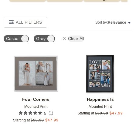
ALL FILTERS
Sort by:
Relevance
Casual
Gray
Clear All
Add to favorites
Add t
Four Corners
Happiness Is
Mounted Print
Mounted Print
(
1
)
5
Starting at
$
59.99
$
47.99
Starting at
$
59.99
$
47.99