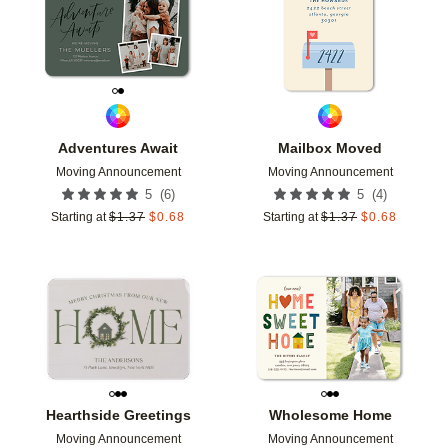
Adventures Await
Mailbox Moved
Moving Announcement
Moving Announcement
(
6
)
(
4
)
5
5
Starting at
$
1.37
$
0.68
Starting at
$
1.37
$
0.68
Add to favorites
Add t
Hearthside Greetings
Wholesome Home
Moving Announcement
Moving Announcement