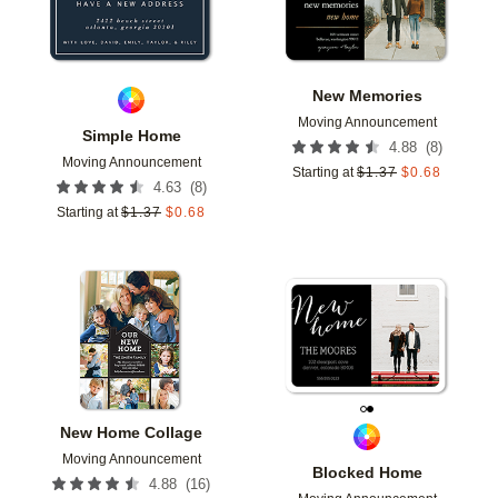
New Memories
Moving Announcement
Simple Home
(
8
)
4.88
Moving Announcement
Starting at
$
1.37
$
0.68
(
8
)
4.63
Starting at
$
1.37
$
0.68
Add to favorites
Add t
New Home Collage
Moving Announcement
Blocked Home
(
16
)
4.88