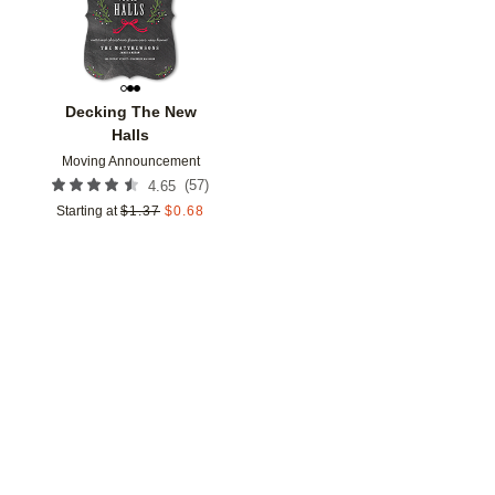
Decking The New
Halls
Moving Announcement
(
57
)
4.65
Starting at
$
1.37
$
0.68