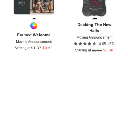
Decking The New
Halls
Framed Welcome
Moving Announcement
Moving Announcement
(
57
)
4.65
Starting at
$
1.37
$
0.68
Starting at
$
1.37
$
0.68