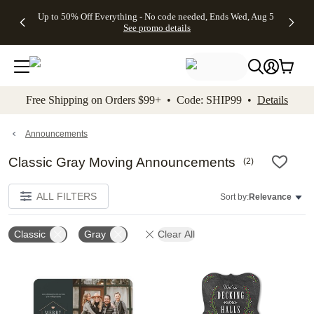
4 FREE
50% Off All
FREE
See
Up to 50% Off Everything - No code needed, Ends Wed, Aug 5
kip to main content
Skip to footer
Accessibility Stateme
Gifts -
Cards + FREE
Shipping
All
See promo details
Code:
Recipient
on
Deals
4FREE,
Addressing -
Orders
Ends
Code:
$99+ -
Wed,
ADDRESSING,
Code:
Aug 5
Ends Sun, Aug
SHIP99
See
9
See
See promo
Free Shipping on Orders $99+ • Code: SHIP99 •
Details
promo
details
promo
details
details
Announcements
Classic Gray Moving Announcements
(
2
)
ALL FILTERS
Sort by:
Relevance
Classic
Gray
Clear All
Add to favorites
Add t