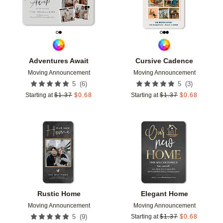
Adventures Await
Cursive Cadence
Moving Announcement
Moving Announcement
(
6
)
(
3
)
5
5
Starting at
$
1.37
$
0.68
Starting at
$
1.37
$
0.68
Add to favorites
Add t
Rustic Home
Elegant Home
Moving Announcement
Moving Announcement
(
9
)
5
Starting at
$
1.37
$
0.68