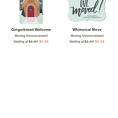
Gingerbread Welcome
Whimsical Move
Moving Announcement
Moving Announcement
Starting at
$
1.37
$
0.68
Starting at
$
1.37
$
0.68