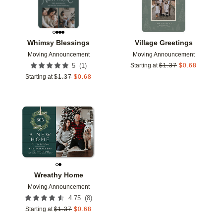
Whimsy Blessings
Village Greetings
Moving Announcement
Moving Announcement
(
1
)
5
Starting at
$
1.37
$
0.68
Starting at
$
1.37
$
0.68
Add to favorites
Wreathy Home
Moving Announcement
(
8
)
4.75
Starting at
$
1.37
$
0.68