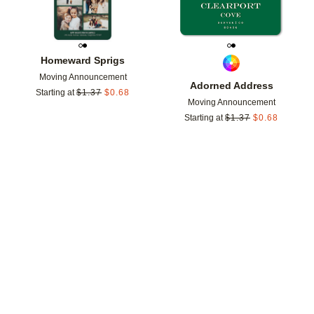
Homeward Sprigs
Moving Announcement
Adorned Address
Starting at
$
1.37
$
0.68
Moving Announcement
Starting at
$
1.37
$
0.68