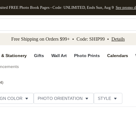
mited FREE Photo Book Pages - Code: UNLIMITED, Ends Sun, Aug 9
See promo d
kip to main content
Skip to footer
Accessibility Stateme
Free Shipping on Orders $99+ • Code: SHIP99 •
Details
 & Stationery
Gifts
Wall Art
Photo Prints
Calendars
uncements
4
)
IGN COLOR
PHOTO ORIENTATION
STYLE