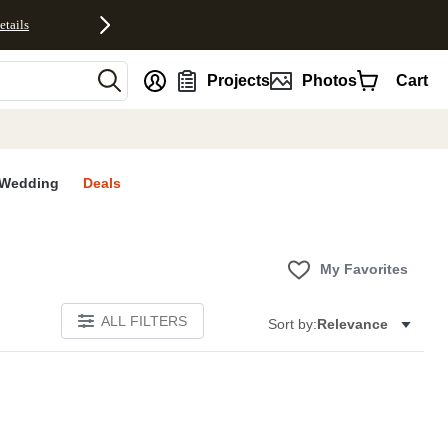
etails
nt
Projects
Photos
Cart
Wedding
Deals
My Favorites
ALL FILTERS
Sort by:
Relevance