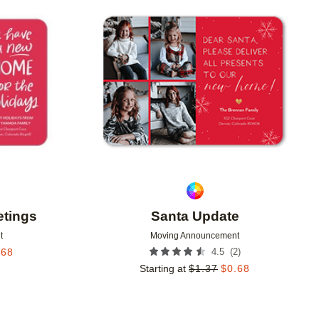
Add to favorites
Add to 
tings
Santa Update
t
Moving Announcement
(
2
)
.68
4.5
Starting at
$
1.37
$
0.68