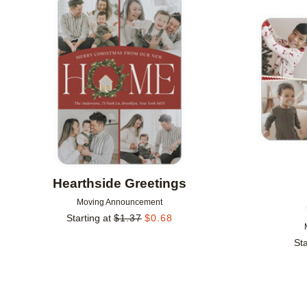
Add to favorites
Hearthside Greetings
Moving Announcement
Starting at
$
1.37
$
0.68
Sta