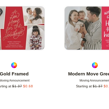
Add to favorites
Gold Framed
Modern Move Gree
Moving Announcement
Moving Announcemen
rting at
$
1.37
$
0.68
Starting at
$
1.37
$
0