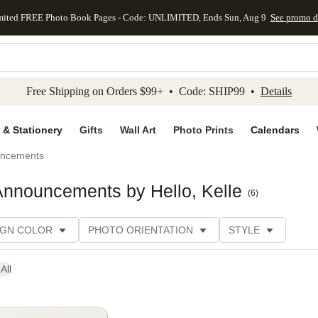
mited FREE Photo Book Pages - Code: UNLIMITED, Ends Sun, Aug 9
See promo d
kip to main content
Skip to footer
Accessibility Stateme
Free Shipping on Orders $99+ • Code: SHIP99 •
Details
 & Stationery
Gifts
Wall Art
Photo Prints
Calendars
uncements
nnouncements by Hello, Kelle
(
6
)
IGN COLOR
PHOTO ORIENTATION
STYLE
All