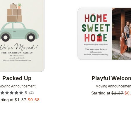
Add to favorites
Packed Up
Playful Welco
Moving Announcement
Moving Announcemen
(
4
)
5
Starting at
$
1.37
$
0
rting at
$
1.37
$
0.68