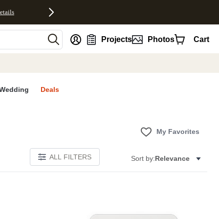
etails
nt
Projects
Photos
Cart
Wedding
Deals
My Favorites
ALL FILTERS
Sort by:
Relevance