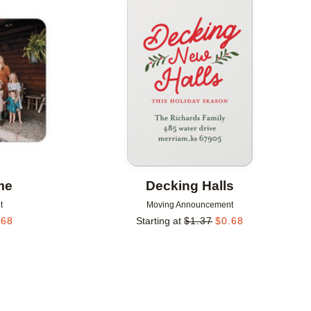
Add to favorites
Add to 
me
Decking Halls
t
Moving Announcement
.68
Starting at
$
1.37
$
0.68