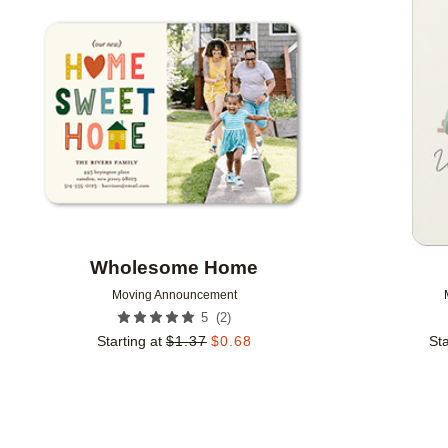
Add to favorites
Wholesome Home
Moving Announcement
(
2
)
5
Starting at
$
1.37
$
0.68
Sta