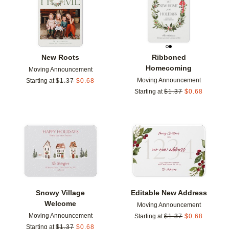
New Roots
Ribboned
Homecoming
Moving Announcement
Moving Announcement
Starting at
$
1.37
$
0.68
Starting at
$
1.37
$
0.68
Add to favorites
Add t
Snowy Village
Editable New Address
Welcome
Moving Announcement
Moving Announcement
Starting at
$
1.37
$
0.68
Starting at
$
1.37
$
0.68