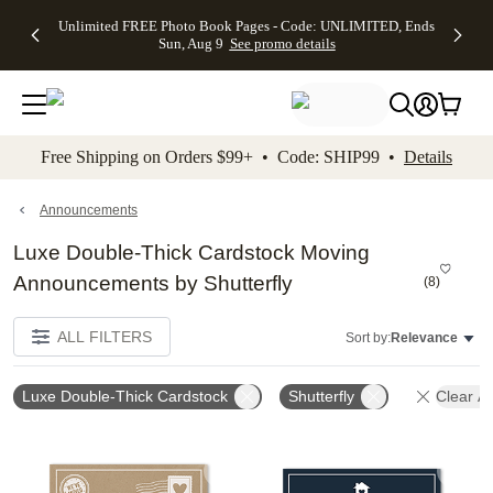
Up to 50%
50% Off All
30% Off
FREE
See
Unlimited FREE Photo Book Pages - Code: UNLIMITED, Ends
kip to main content
Skip to footer
Accessibility Stateme
Off Almost
Cards + FREE
Photo
Shipping
All
Sun, Aug 9
See promo details
Everything
Recipient
Prints +
on
Deals
- No code
Addressing -
FREE
Orders
needed,
Code:
Shipping -
$99+ -
Ends Sun,
ADDRESSING,
Code:
Code:
Aug 9
Ends Sun, Aug
SUMMER,
SHIP99
See
promo
9
Ends Sun,
See
See promo
Free Shipping on Orders $99+ • Code: SHIP99 •
Details
details
details
Aug 9
promo
details
See
promo
Announcements
details
Luxe Double-Thick Cardstock Moving
Announcements by Shutterfly
(
8
)
ALL FILTERS
Sort by:
Relevance
Luxe Double-Thick Cardstock
Shutterfly
Clear Al
Add to favorites
Add t