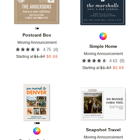
Postcard Box
Moving Announcement
Simple Home
(
4
)
4.75
Moving Announcement
Starting at
$
1.37
$
0.68
(
8
)
4.63
Starting at
$
1.37
$
0.68
Add to favorites
Add t
Snapshot Travel
Moving Announcement