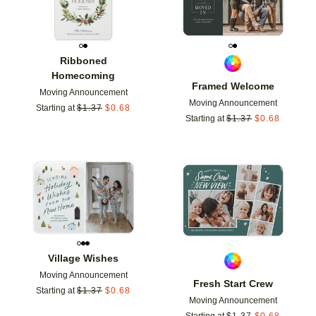
Ribboned
Homecoming
Framed Welcome
Moving Announcement
Moving Announcement
Starting at
$
1.37
$
0.68
Starting at
$
1.37
$
0.68
Add to favorites
Add t
Village Wishes
Moving Announcement
Fresh Start Crew
Starting at
$
1.37
$
0.68
Moving Announcement