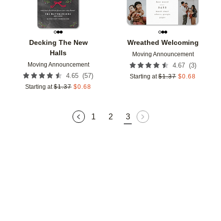
Decking The New
Wreathed Welcoming
Halls
Moving Announcement
Moving Announcement
(
3
)
4.67
(
57
)
4.65
Starting at
$
1.37
$
0.68
Starting at
$
1.37
$
0.68
1
2
3