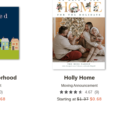
Add to favorites
Add to 
orhood
Holly Home
t
Moving Announcement
0
)
(
9
)
4.67
.68
Starting at
$
1.37
$
0.68