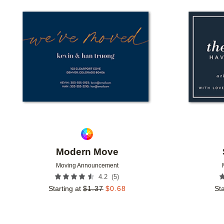
Add to favorites
Modern Move
Moving Announcement
(
5
)
4.2
Starting at
$
1.37
$
0.68
Sta