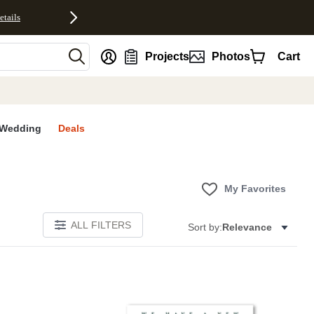
etails
nt
Projects
Photos
Cart
Wedding
Deals
My Favorites
ALL FILTERS
Sort by:
Relevance