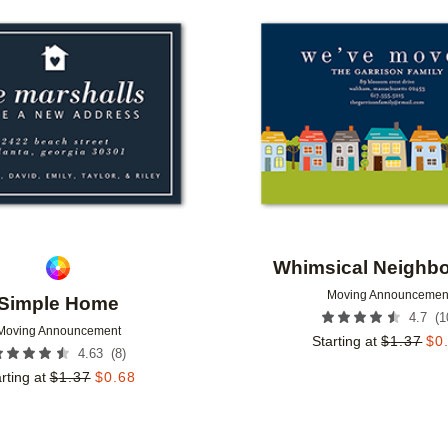
Add to favorites
Whimsical Neighb
Moving Announcemen
Simple Home
(
1
4.7
Moving Announcement
Starting at
$
1.37
$
0
(
8
)
4.63
rting at
$
1.37
$
0.68