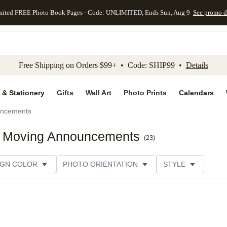
mited FREE Photo Book Pages - Code: UNLIMITED, Ends Sun, Aug 9
See promo d
kip to main content
Skip to footer
Accessibility Stateme
Free Shipping on Orders $99+ • Code: SHIP99 •
Details
 & Stationery
Gifts
Wall Art
Photo Prints
Calendars
uncements
ck Moving Announcements
(
23
)
IGN COLOR
PHOTO ORIENTATION
STYLE
SIGNER