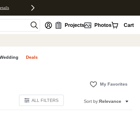
etails
nt
Projects
Photos
Cart
Wedding
Deals
My Favorites
ALL FILTERS
Sort by:
Relevance