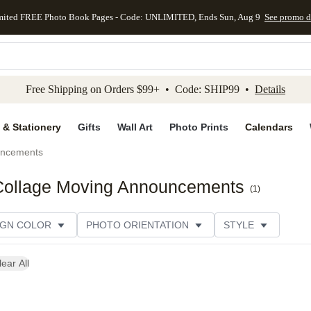
mited FREE Photo Book Pages - Code: UNLIMITED, Ends Sun, Aug 9
See promo d
kip to main content
Skip to footer
Accessibility Stateme
Free Shipping on Orders $99+ • Code: SHIP99 •
Details
 & Stationery
Gifts
Wall Art
Photo Prints
Calendars
uncements
 Collage Moving Announcements
(
1
)
IGN COLOR
PHOTO ORIENTATION
STYLE
SIGNER
lear All