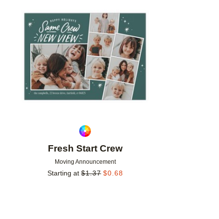
Add to favorites
Fresh Start Crew
Moving Announcement
Starting at
$
1.37
$
0.68