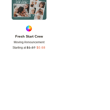
Fresh Start Crew
Moving Announcement
Starting at
$
1.37
$
0.68