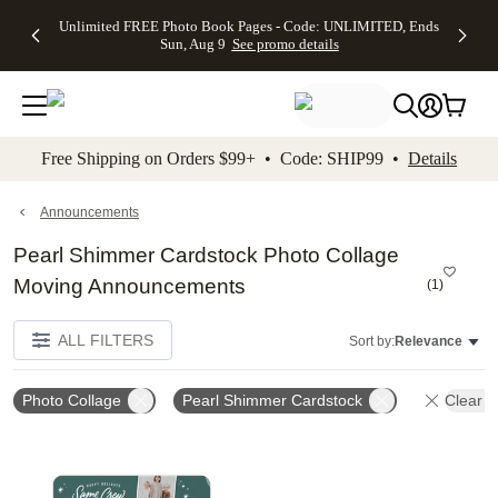
Up to 50%
50% Off All
30% Off
FREE
See
Unlimited FREE Photo Book Pages - Code: UNLIMITED, Ends
kip to main content
Skip to footer
Accessibility Stateme
Off Almost
Cards + FREE
Photo
Shipping
All
Sun, Aug 9
See promo details
Everything
Recipient
Prints +
on
Deals
- No code
Addressing -
FREE
Orders
needed,
Code:
Shipping -
$99+ -
Ends Sun,
ADDRESSING,
Code:
Code:
Aug 9
Ends Sun, Aug
SUMMER,
SHIP99
See
promo
9
Ends Sun,
See
See promo
Free Shipping on Orders $99+ • Code: SHIP99 •
Details
details
details
Aug 9
promo
details
See
promo
Announcements
details
Pearl Shimmer Cardstock Photo Collage
Moving Announcements
(
1
)
ALL FILTERS
Sort by:
Relevance
Photo Collage
Pearl Shimmer Cardstock
Clear Al
Add to favorites