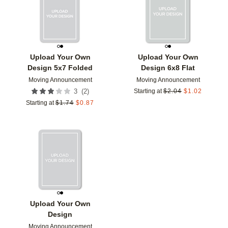
Upload Your Own
Upload Your Own
Design 5x7 Folded
Design 6x8 Flat
Moving Announcement
Moving Announcement
(
2
)
3
Starting at
$
2.04
$
1.02
Starting at
$
1.74
$
0.87
Add to favorites
Upload Your Own
Design
Moving Announcement