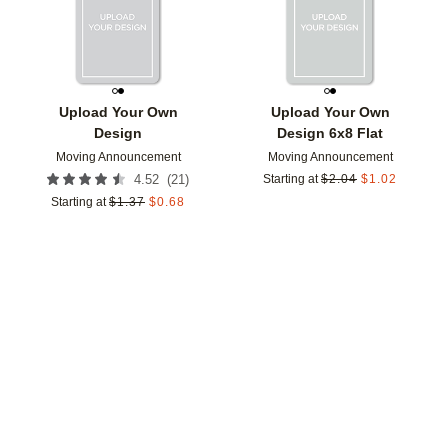
Upload Your Own
Upload Your Own
Design
Design 6x8 Flat
Moving Announcement
Moving Announcement
(
21
)
4.52
Starting at
$
2.04
$
1.02
Starting at
$
1.37
$
0.68