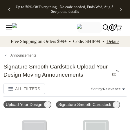
4 FREE
50% Off All
FREE
See
Up to 50% Off Everything - No code needed, Ends Wed, Aug 5
kip to main content
Skip to footer
Accessibility Stateme
Gifts -
Cards + FREE
Shipping
All
See promo details
Code:
Recipient
on
Deals
4FREE,
Addressing -
Orders
Ends
Code:
$99+ -
Wed,
ADDRESSING,
Code:
Aug 5
Ends Sun, Aug
SHIP99
See
9
See
See promo
Free Shipping on Orders $99+ • Code: SHIP99 •
Details
promo
details
promo
details
details
Announcements
Signature Smooth Cardstock Upload Your
Design Moving Announcements
(
2
)
ALL FILTERS
Sort by:
Relevance
Upload Your Design
Signature Smooth Cardstock
Add to favorites
Add t