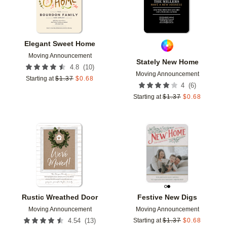
Elegant Sweet Home
Moving Announcement
Stately New Home
(
10
)
4.8
Moving Announcement
Starting at
$
1.37
$
0.68
(
6
)
4
Starting at
$
1.37
$
0.68
Add to favorites
Add t
Rustic Wreathed Door
Festive New Digs
Moving Announcement
Moving Announcement
(
13
)
4.54
Starting at
$
1.37
$
0.68