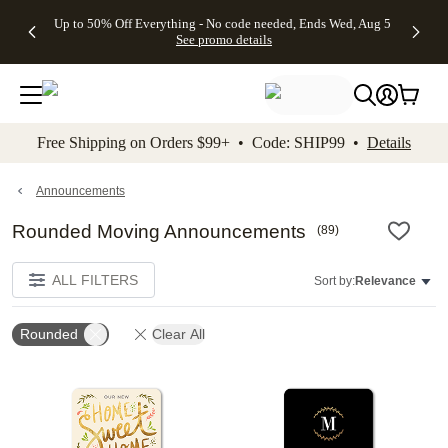
4 FREE
50% Off All
FREE
See
Up to 50% Off Everything - No code needed, Ends Wed, Aug 5
kip to main content
Skip to footer
Accessibility Stateme
Gifts -
Cards + FREE
Shipping
All
See promo details
Code:
Recipient
on
Deals
4FREE,
Addressing -
Orders
Ends
Code:
$99+ -
Wed,
ADDRESSING,
Code:
Aug 5
Ends Sun, Aug
SHIP99
See
9
See
See promo
Free Shipping on Orders $99+ • Code: SHIP99 •
Details
promo
details
promo
details
details
Announcements
Rounded Moving Announcements
(
89
)
ALL FILTERS
Sort by:
Relevance
Rounded
Clear All
Add to favorites
Add t