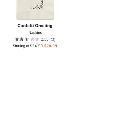
Confetti Greeting
Napkins
(
3
)
2.33
Starting at
$
34.99
$
20.99